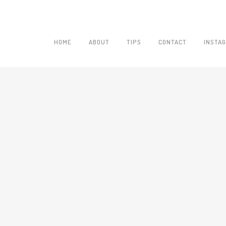
HOME
ABOUT
TIPS
CONTACT
INSTA