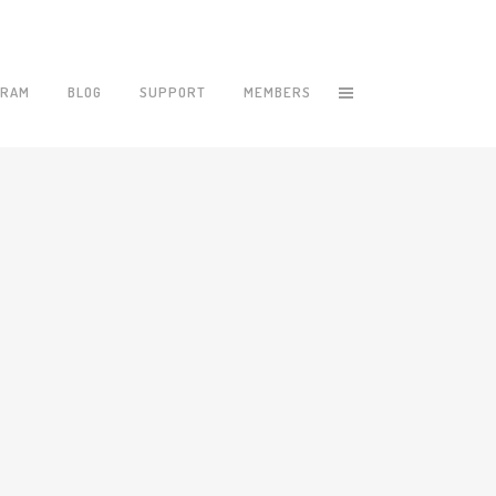
GRAM
BLOG
SUPPORT
MEMBERS