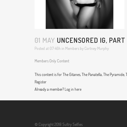
01 MAY
UNCENSORED IG, PART 
Posted at 07:46h
in
Members
by
Cortney Murphy
Members Only Content
This content is for The Gitanes, The Panatella, The Pyramide
Register
Already a member?
Log in here
© Copyright 2018 Sultry Selfies