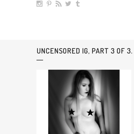
UNCENSORED IG, PART 3 OF 3.