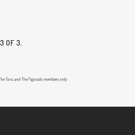
3 OF 3.
, The Toro, and The Figurado members only.