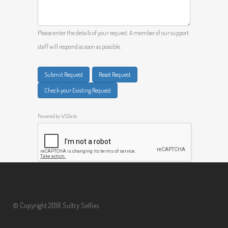
Please enter the details of your request. A member of our support
staff will respond as soon as possible.
Submit Request
Reset Request
Check your Existing Request
Powered by
WSDesk
© Copyright 2018 Sultry Selfies