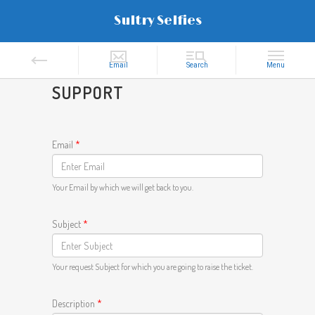
Sultry Selfies
SUPPORT
Email
*
Your Email by which we will get back to you.
Subject
*
Your request Subject for which you are going to raise the ticket.
Description
*