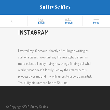
Sultry Selfies
INSTAGRAM
I started my IG account shortly after I began writing as
sort of a teaser. I wouldn’t say I have a style, per se. I’m
more eclectic. I enjoy trying new things, finding out what
works, what doesn’t. Mostly, I enjoy the creativity this
process gives me and my willingness to grow as an artist.
Yes, slutty pictures can be art. Shut up.
© Copyright 2018 Sultry Selfies