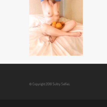
© Copyright 2018 Sultry Selfies