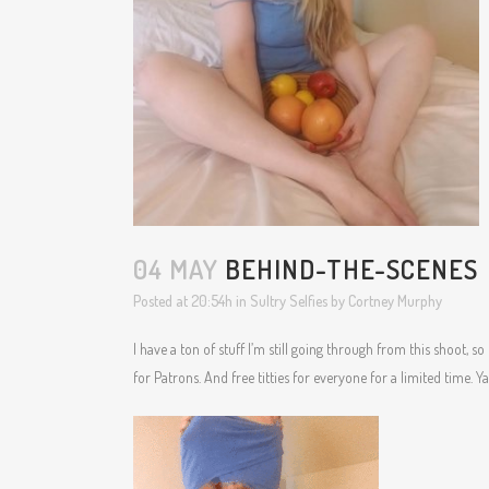
04 MAY
BEHIND-THE-SCENES
Posted at 20:54h
in
Sultry Selfies
by
Cortney Murphy
I have a ton of stuff I’m still going through from this shoot, so I
for Patrons. And free titties for everyone for a limited time. Y