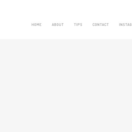
HOME
ABOUT
TIPS
CONTACT
INSTA