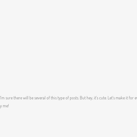
’m sure there will be several of this type of posts. But hey, it’s cute. Let’s make it for e
ay me!