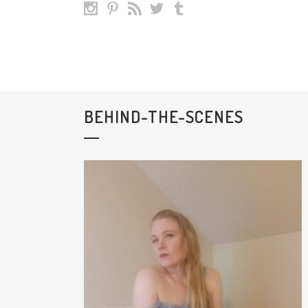
BEHIND-THE-SCENES