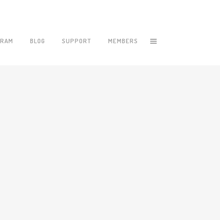
GRAM
BLOG
SUPPORT
MEMBERS