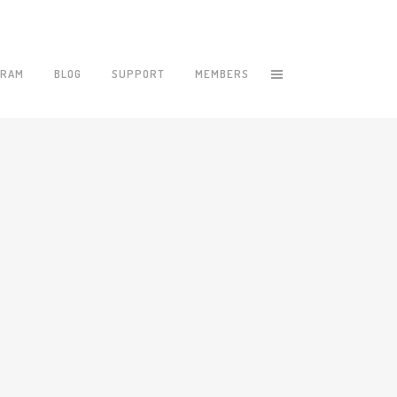
GRAM
BLOG
SUPPORT
MEMBERS