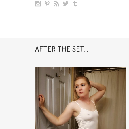
AFTER THE SET…