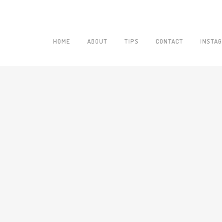
HOME
ABOUT
TIPS
CONTACT
INSTA