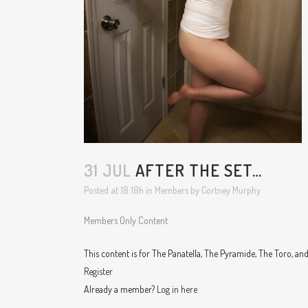
31 JUL
AFTER THE SET…
Posted at 18:18h
in
Members
by
Cortney Murphy
Members Only Content
This content is for The Panatella, The Pyramide, The Toro, a
Register
Already a member?
Log in here