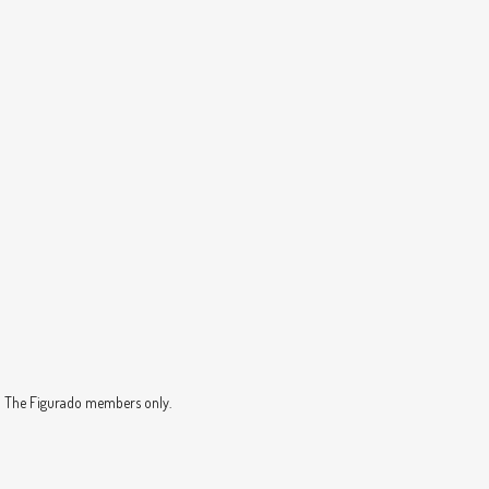
nd The Figurado members only.