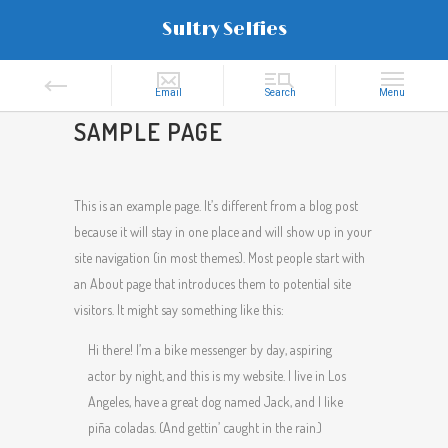
Sultry Selfies
SAMPLE PAGE
This is an example page. It’s different from a blog post
because it will stay in one place and will show up in your
site navigation (in most themes). Most people start with
an About page that introduces them to potential site
visitors. It might say something like this:
Hi there! I’m a bike messenger by day, aspiring
actor by night, and this is my website. I live in Los
Angeles, have a great dog named Jack, and I like
piña coladas. (And gettin’ caught in the rain.)