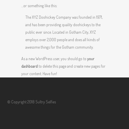
…or something like this:
The XYZ Doohickey Company was founded in 1971,
and has been providing quality doohickeys to the
public ever since. Located in Gotham City, XYZ
employs over 2,000 people and does all kinds of
awesome things for the Gotham community.
As a new WordPress user, you should go to
your
dashboard
to delete this page and create new pages for
your content. Have fun!
© Copyright 2018 Sultry Selfies