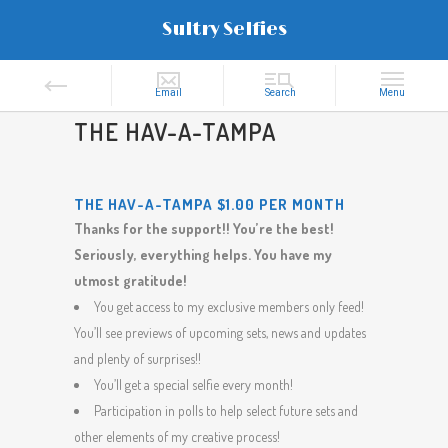
Sultry Selfies
THE HAV-A-TAMPA
THE HAV-A-TAMPA $1.00 PER MONTH
Thanks for the support!! You’re the best!
Seriously, everything helps. You have my
utmost gratitude!
You get access to my exclusive members only feed!
You’ll see previews of upcoming sets, news and updates
and plenty of surprises!!
You’ll get a special selfie every month!
Participation in polls to help select future sets and
other elements of my creative process!