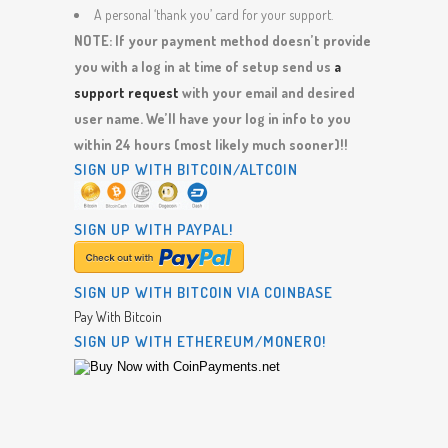
A personal ‘thank you’ card for your support.
NOTE: If your payment method doesn’t provide
you with a log in at time of setup send us
a
support request
with your email and desired
user name. We’ll have your log in info to you
within 24 hours (most likely much sooner)!!
SIGN UP WITH BITCOIN/ALTCOIN
SIGN UP WITH PAYPAL!
SIGN UP WITH BITCOIN VIA COINBASE
Pay With Bitcoin
SIGN UP WITH ETHEREUM/MONERO!